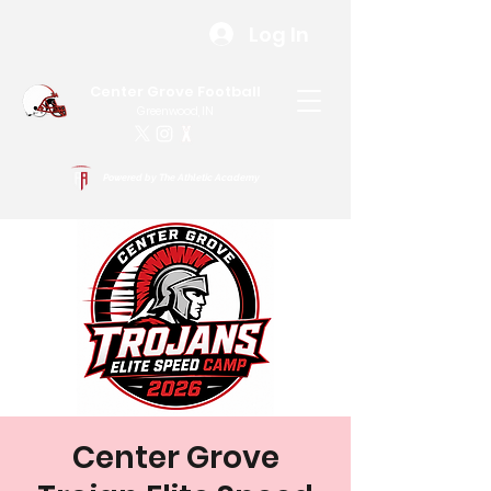
Log In
Center Grove Football
Greenwood, IN
Powered by The Athletic Academy
Center Grove