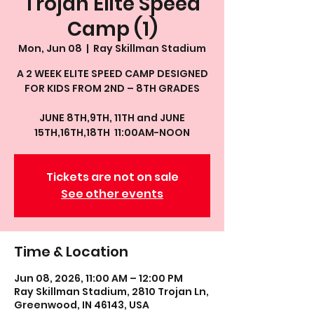
Trojan Elite Speed
Camp (1)
Mon, Jun 08
  |  
Ray Skillman Stadium
A 2 WEEK ELITE SPEED CAMP DESIGNED
FOR KIDS FROM 2ND – 8TH GRADES
JUNE 8TH,9TH, 11TH and JUNE
15TH,16TH,18TH 11:00AM-NOON
Tickets are not on sale
See other events
Time & Location
Jun 08, 2026, 11:00 AM – 12:00 PM
Ray Skillman Stadium, 2810 Trojan Ln,
Greenwood, IN 46143, USA