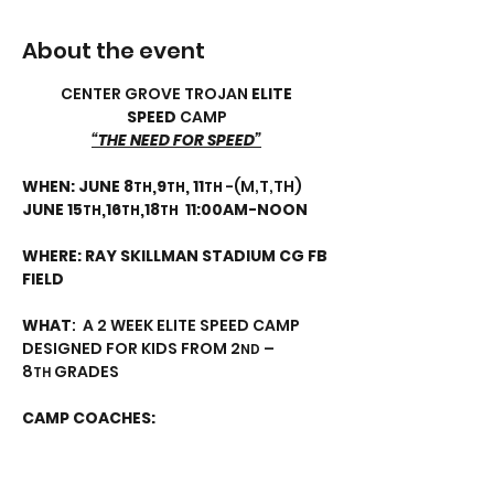
About the event
CENTER GROVE TROJAN 
ELITE 
SPEED
 CAMP
“THE NEED FOR SPEED”
WHEN:
JUNE 8
,9
, 11
 -(M,T,TH) 
TH
TH
TH
JUNE 15
,16
,18
11:00AM-NOON
TH
TH
TH
WHERE: RAY SKILLMAN STADIUM CG FB 
FIELD
WHAT
:  A 2 WEEK ELITE SPEED CAMP 
DESIGNED FOR KIDS FROM 2
 – 
ND
8
 GRADES
TH
CAMP COACHES:
Show More