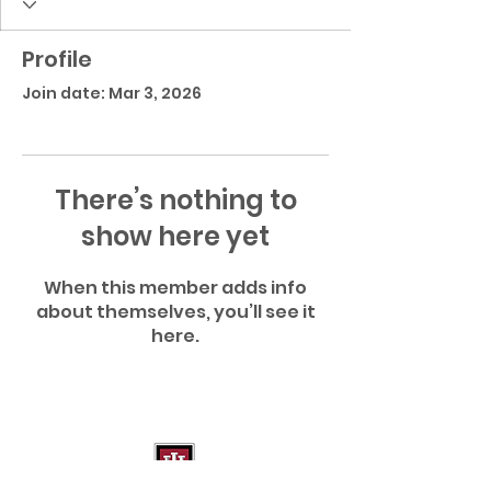
Profile
Join date: Mar 3, 2026
There’s nothing to
show here yet
When this member adds info
about themselves, you’ll see it
here.