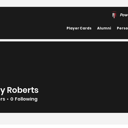
Pow
Player Cards
Alumni
Perso
y Roberts
ers
0
Following