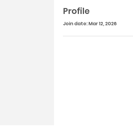
Profile
Join date: Mar 12, 2026