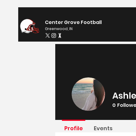
Center Grove Football
Greenwood, IN
Ashle
0
Follow
Profile
Events