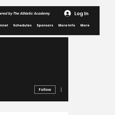
Log In
ered by The Athletic Academy
nnel
Schedules
Sponsors
More Info
More
More actions
Follow