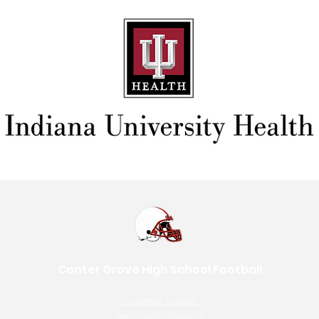
Center Grove High School Football
Customer Support
Terms and Conditions