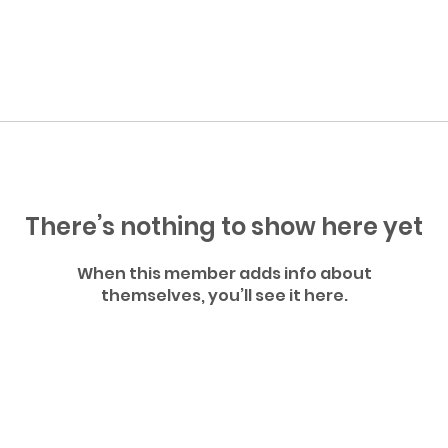
There’s nothing to show here yet
When this member adds info about
themselves, you’ll see it here.