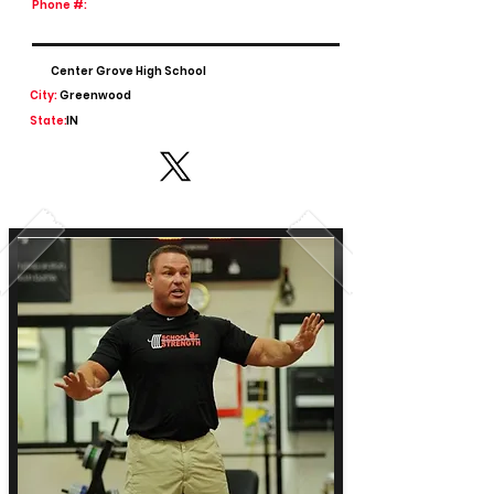
Phone #:
Center Grove High School
City:
Greenwood
State:
IN