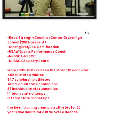
Bio
-Head Strength Coach at Center Grove High
School (2002-present)
-StrongFirst/RKC Certification
-USAW Sports Performance Coach
-NHSSCA-HSSCC
-NHSSCA Advisory Board
From
2002-2021
I’ve been the strength coach for:
402 all state athletes
347 scholarship athletes
41 individual state champions
37 individual state runner ups
14 team state champs
12 team state runner ups
I’ve been training champion athletes for 20
years and adults for a little over a decade.