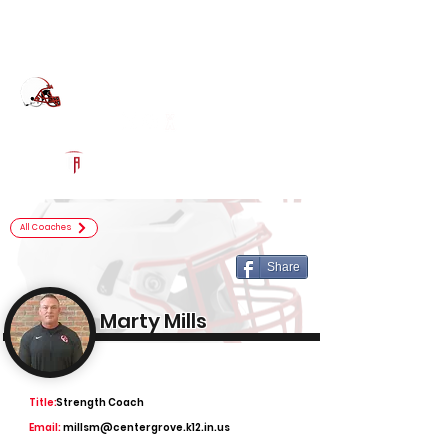
Log In
Center Grove Football
Greenwood, IN
Powered by The Athletic Academy
All Coaches
Share
Marty Mills
Title:
Strength Coach
Email:
millsm@centergrove.k12.in.us