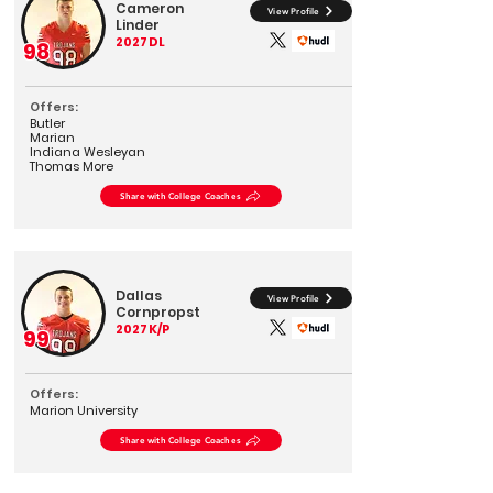
Cameron
View Profile
Linder
2027
DL
98
Offers:
Butler
Marian
Indiana Wesleyan
Thomas More
Share with College Coaches
Dallas
View Profile
Cornpropst
2027
K/P
99
Offers:
Marion University
Share with College Coaches