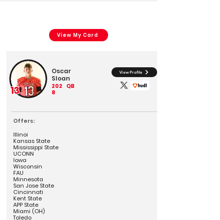
View My Card
Oscar
View Profile
Sloan
202
QB
13
8
Offers:
Illinoi
Kansas State
Mississippi State
UCONN
Iowa
Wisconsin
FAU
Minnesota
San Jose State
Cincinnati
Kent State
APP State
Miami (OH)
Toledo