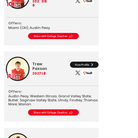
202
DB
10
8
Offers:
Miami (OH), Austin Peay
Share with College Coaches
Trew
View Profile
Paxson
2027
LB
11
Offers:
Austin Peay, Western Illinois, Grand Valley State,
Butler, Saginaw Valley State, UIndy, Findley, Thomas
More, Marian
Share with College Coaches