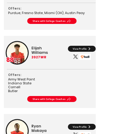
Offers:
Purdue, Fresno State, Miami (OH), Austin Peay
Share with College Coaches
Elijah
View Profile
Williams
2027
WR
88
Offers:
Army West Point
Indiana State
Cornell
Butler
Share with College Coaches
Ryan
View Profile
Mokaya