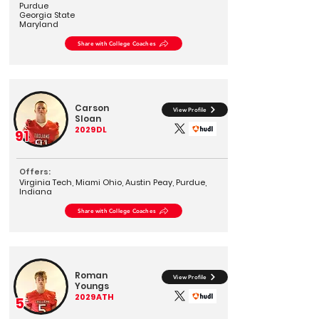
Purdue
Georgia State
Maryland
Share with College Coaches
Carson
View Profile
Sloan
2029
DL
91
Offers:
Virginia Tech, Miami Ohio, Austin Peay, Purdue,
Indiana
Share with College Coaches
Roman
View Profile
Youngs
2029
ATH
5