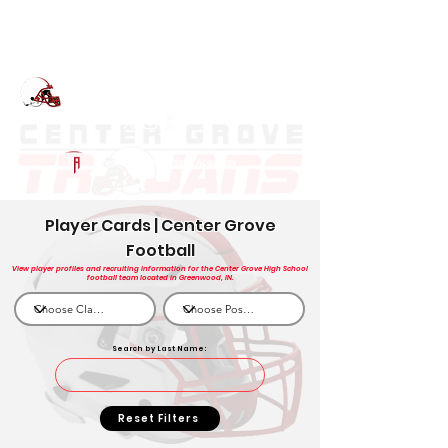
Log In
Center Grove Football
Greenwood, IN
Powered by The Athletic Academy
Player Cards | Center Grove
Football
View player profiles and recruiting information for the Center Grove High School
football team located in Greenwood, IN.
Search by Last Name:
Reset Filters