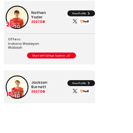
Nathan
View Profile
Yoder
2027
DB
28
Offers:
Indiana Wesleyan
Wabash
Share with College Coaches
Jackson
View Profile
Burnett
2027
DB
18
Offers:
Wabash
Share with College Coaches