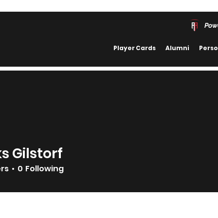
Pow
Player Cards
Alumni
Perso
s Gilstorf
ers
0
Following