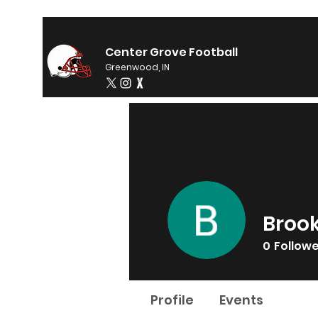
Center Grove Football
Greenwood, IN
Brook
0
Follow
Profile
Events