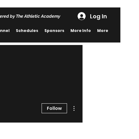
Log In
ered by The Athletic Academy
nnel
Schedules
Sponsors
More Info
More
More actions
Follow