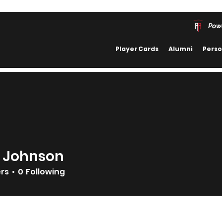
Pow
Player Cards
Alumni
Perso
 Johnson
ers
0
Following