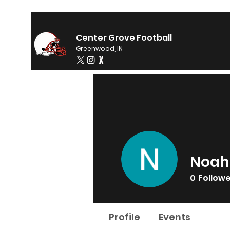
Center Grove Football
Greenwood, IN
Noah
0
Follow
Profile
Events