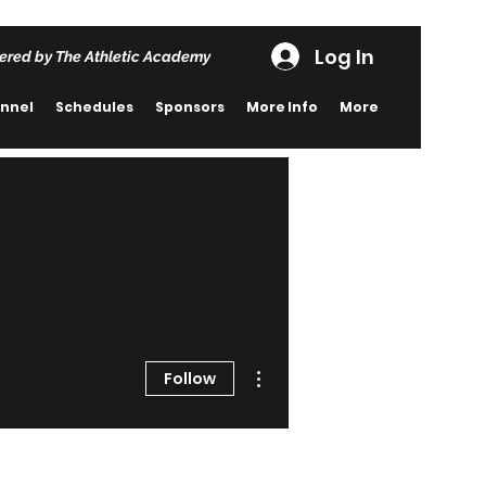
Log In
ered by The Athletic Academy
nnel
Schedules
Sponsors
More Info
More
More actions
Follow