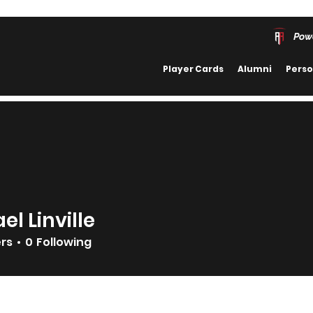
Pow
Player Cards
Alumni
Perso
el Linville
ers
0
Following