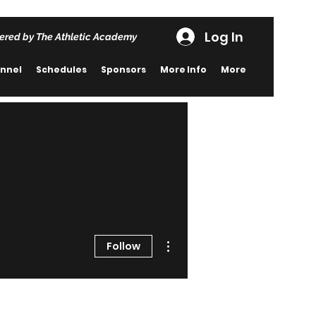
Log In
ered by The Athletic Academy
nnel
Schedules
Sponsors
More Info
More
More actions
Follow