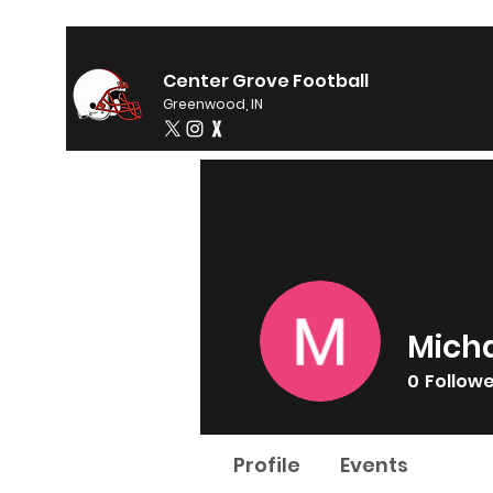
Center Grove Football
Greenwood, IN
Micha
0
Follow
Profile
Events