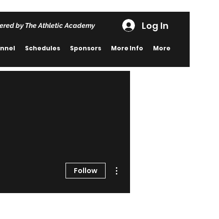
Log In
ered by The Athletic Academy
nnel
Schedules
Sponsors
More Info
More
More actions
Follow