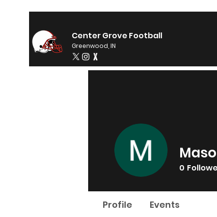
Center Grove Football
Greenwood, IN
Maso
0
Follow
Profile
Events