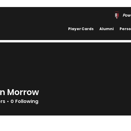
Pow
Player Cards
Alumni
Perso
n Morrow
ers
0
Following