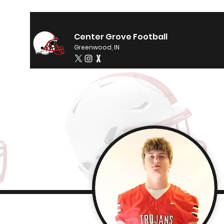
Center Grove Football
Greenwood, IN