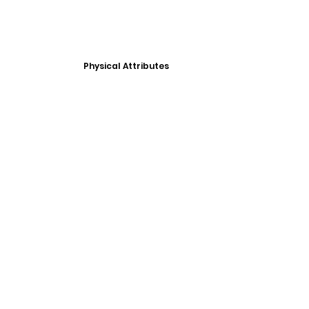
Physical Attributes