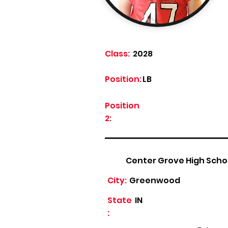
Class:
2028
Position:
LB
Position
2:
Center Grove High Scho
City:
Greenwood
State
IN
: