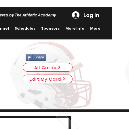
Log In
ered by The Athletic Academy
nnel
Schedules
Sponsors
More Info
More
Share
All Cards
Edit My Card