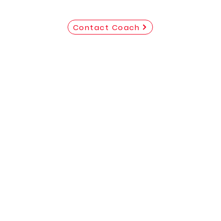
Contact Coach