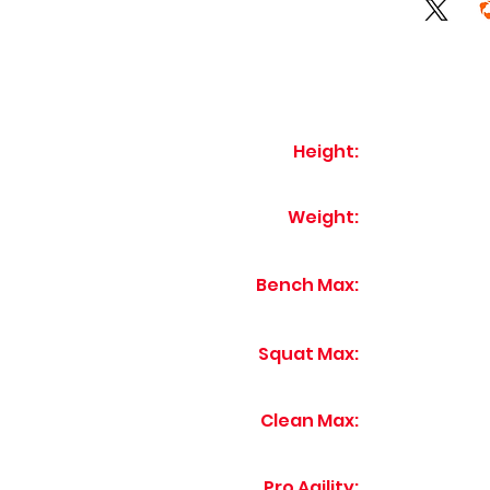
Height:
Weight:
Bench Max:
Squat Max:
Clean Max:
Pro Agility: