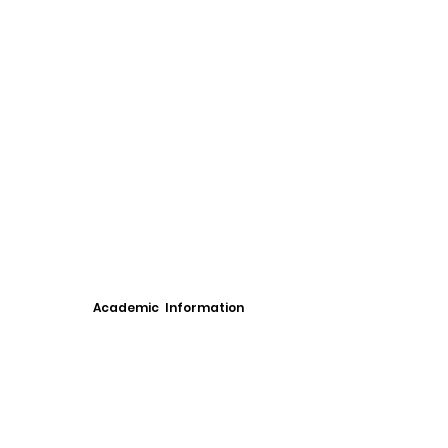
Academic Information