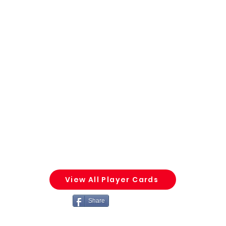
View All Player Cards
Share