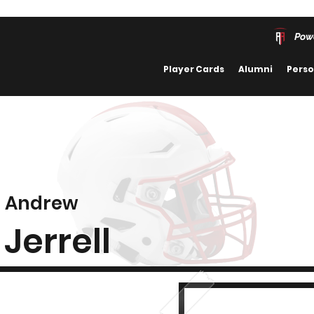
Pow
Player Cards
Alumni
Perso
Andrew
Jerrell