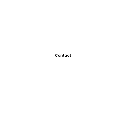
Contact