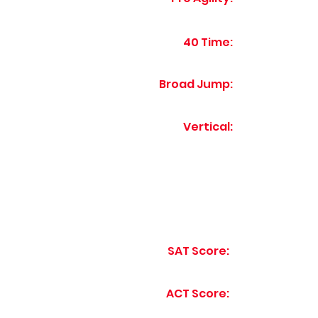
40 Time:
Broad Jump:
Vertical:
SAT Score:
ACT Score: