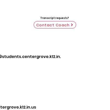
Transcript requests?
Contact Coach
students.centergrove.k12.in.
rgrove.k12.in.us