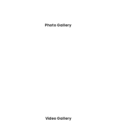
Photo Gallery
Video Gallery