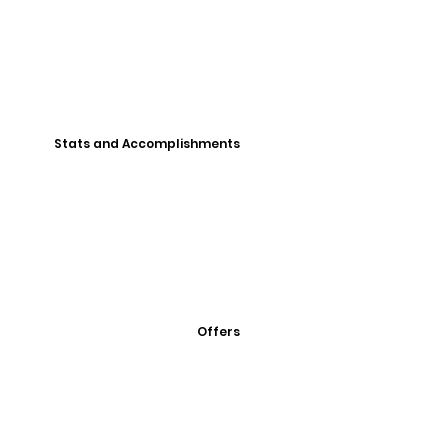
Stats and Accomplishments
Offers