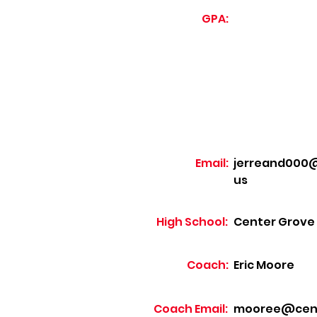
GPA:
Email:
jerreand000@
us
High School:
Center Grove
Coach:
Eric Moore
Coach Email:
mooree@cente