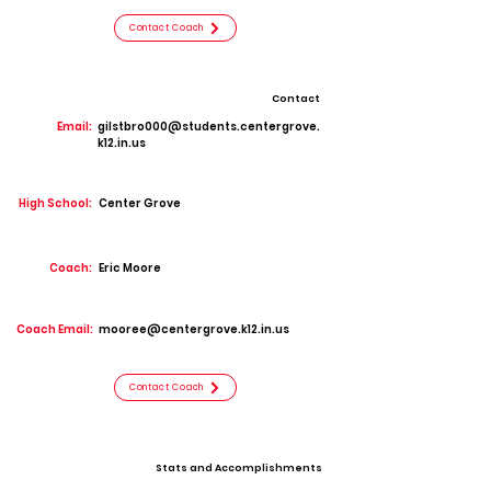
Contact Coach
Contact
Email:
gilstbro000@students.centergrove.
k12.in.us
High School:
Center Grove
Coach:
Eric Moore
Coach Email:
mooree@centergrove.k12.in.us
Contact Coach
Stats and Accomplishments