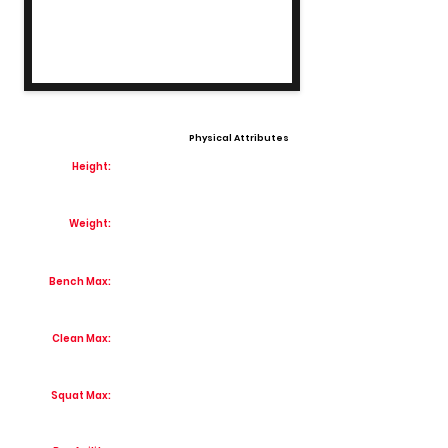
Physical Attributes
Height:
Weight:
Bench Max:
Clean Max:
Squat Max: