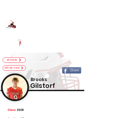
Log In
Center Grove Football
Greenwood, IN
Powered by The Athletic Academy
All Cards
Edit My Card
Share
Brooks
Gilstorf
Class:
2028