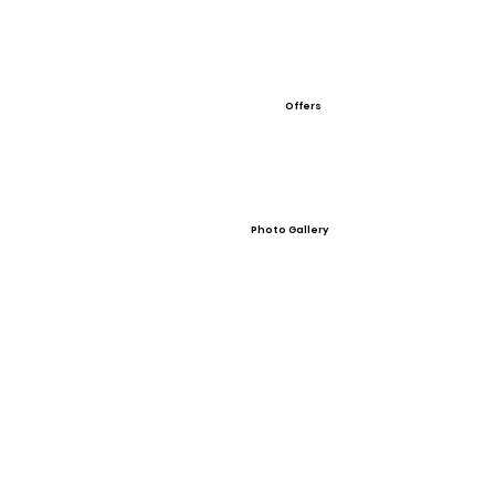
Offers
Photo Gallery