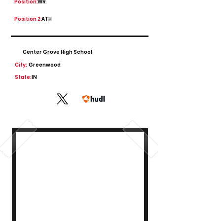
Position:
WR
Position 2:
ATH
Center Grove High School
City:
Greenwood
State:
IN