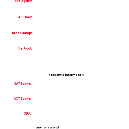
Pro Agility:
40 Time:
Broad Jump:
Vertical:
Academic Information
SAT Score:
ACT Score:
GPA:
Transcript requests?