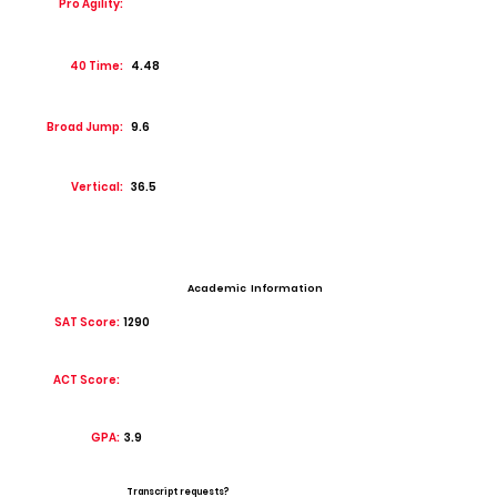
Pro Agility:
40 Time:
4.48
Broad Jump:
9.6
Vertical:
36.5
Academic Information
SAT Score:
1290
ACT Score:
GPA:
3.9
Transcript requests?