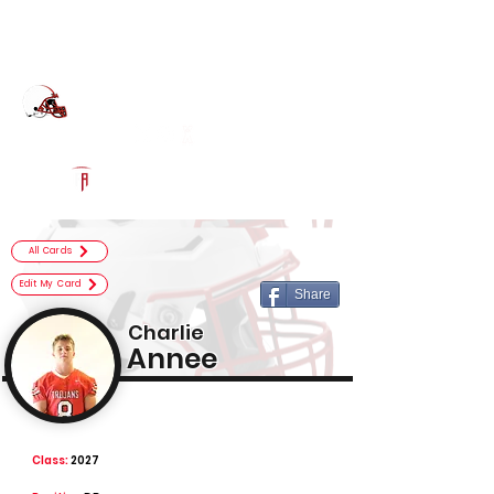
Log In
Center Grove Football
Greenwood, IN
Powered by The Athletic Academy
All Cards
Edit My Card
Share
Charlie
Annee
Class:
2027