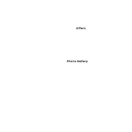
Offers
Photo Gallery