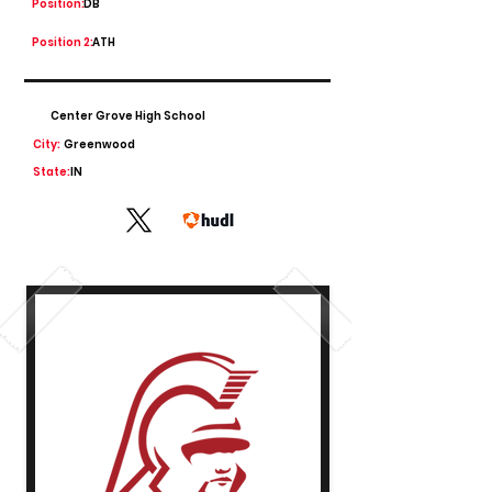
Position:
DB
Position 2:
ATH
Center Grove High School
City:
Greenwood
State:
IN