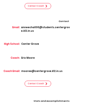
Contact Coach
Contact
Email:
anneecha000@students.centergrov
e.k12.in.us
High School:
Center Grove
Coach:
Eric Moore
Coach Email:
mooree@centergrove.k12.in.us
Contact Coach
Stats and Accomplishments