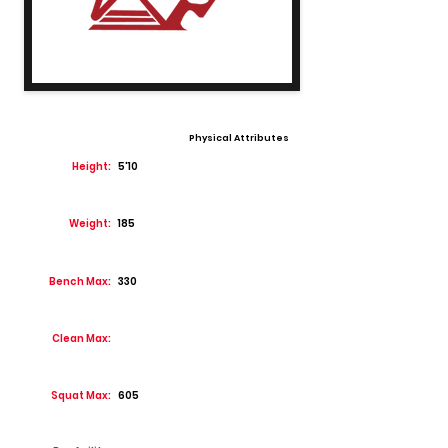
Physical Attributes
Height:
5'10
Weight:
185
Bench Max:
330
Clean Max:
Squat Max:
605