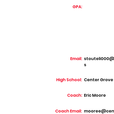
GPA:
Email:
stouteli000@s
s
High School:
Center Grove
Coach:
Eric Moore
Coach Email:
mooree@cente