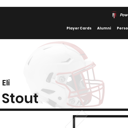
Pow
Player Cards
Alumni
Perso
Eli
Stout