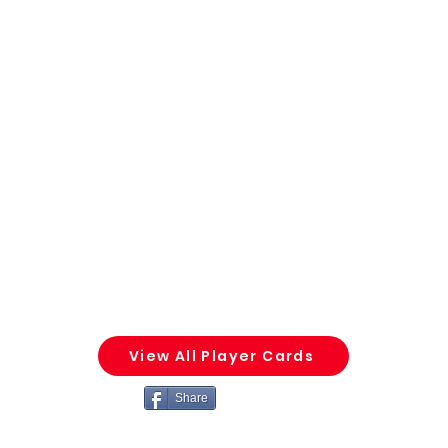
View All Player Cards
Share