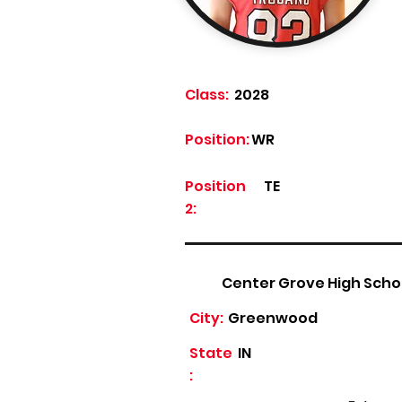
Class:
2028
Position:
WR
Position
TE
2:
Center Grove High Scho
City:
Greenwood
State
IN
: