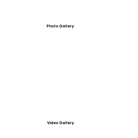
Photo Gallery
Video Gallery