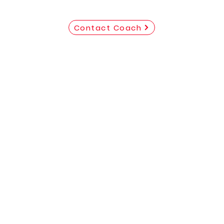
Contact Coach