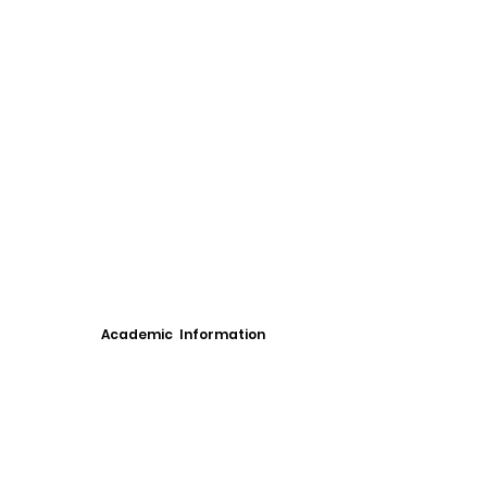
Academic Information