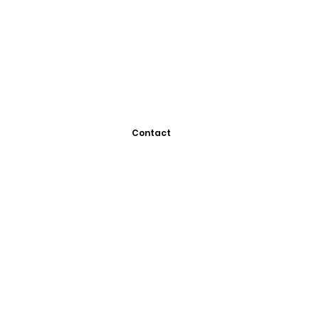
Contact