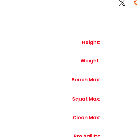
Height:
Weight:
Bench Max:
Squat Max:
Clean Max:
Pro Agility: