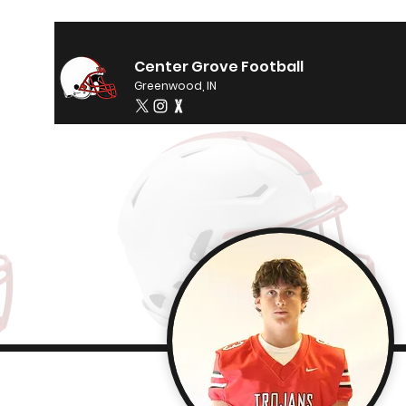
Center Grove Football
Greenwood, IN