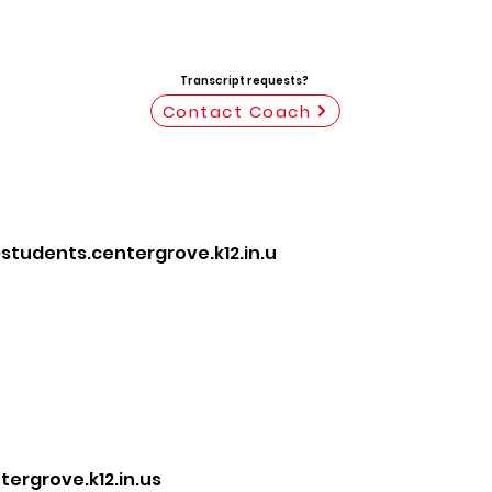
Transcript requests?
Contact Coach
tudents.centergrove.k12.in.u
rgrove.k12.in.us