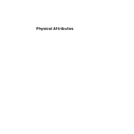
Physical Attributes