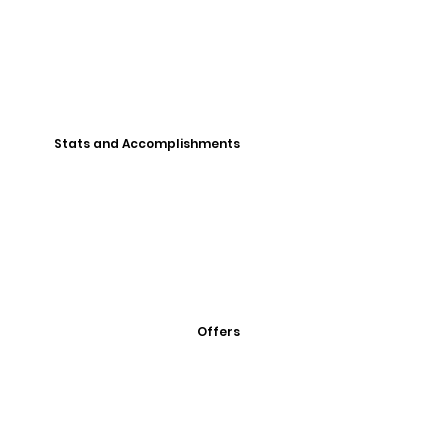
Stats and Accomplishments
Offers