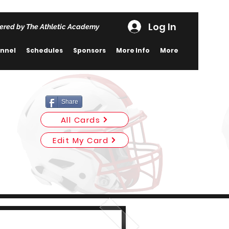
Log In
ered by The Athletic Academy
nnel
Schedules
Sponsors
More Info
More
Share
All Cards
Edit My Card