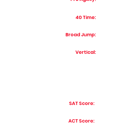
40 Time:
Broad Jump:
Vertical:
SAT Score:
ACT Score: