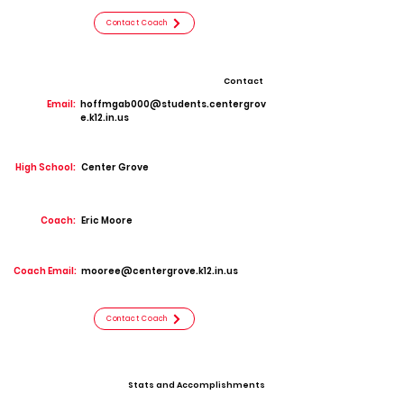
Contact Coach
Contact
Email:
hoffmgab000@students.centergrov
e.k12.in.us
High School:
Center Grove
Coach:
Eric Moore
Coach Email:
mooree@centergrove.k12.in.us
Contact Coach
Stats and Accomplishments