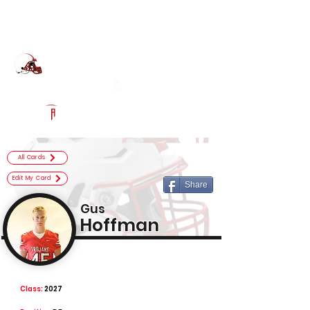
Log In
Center Grove Football
Greenwood, IN
Powered by The Athletic Academy
All Cards
Edit My Card
Share
Gus
Hoffman
Class:
2027