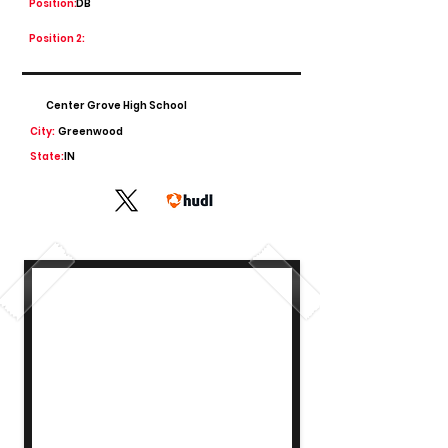
Position:
DB
Position 2:
Center Grove High School
City:
Greenwood
State:
IN