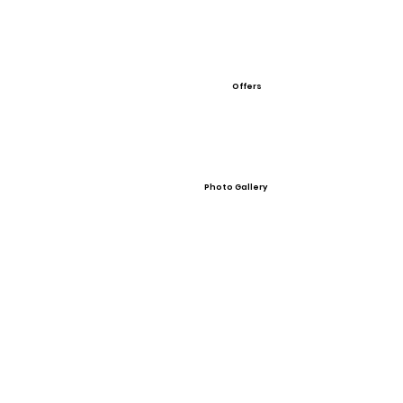
Offers
Photo Gallery