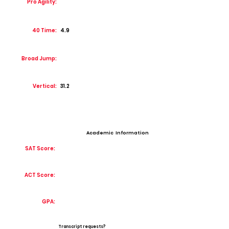
Pro Agility:
40 Time:
4.9
Broad Jump:
Vertical:
31.2
Academic Information
SAT Score:
ACT Score:
GPA:
Transcript requests?