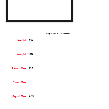
Physical Attributes
Height:
5'9
Weight:
165
Bench Max:
335
Clean Max:
Squat Max:
405